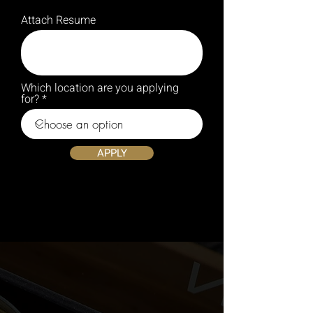
Attach Resume
Which location are you applying
for?
APPLY