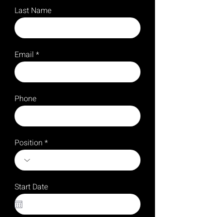
Last Name
Email
Phone
Position
Start Date