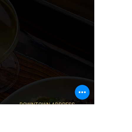
DOWNTOWN ADDRESS
328 E Broad St
Richmond, VA 23219