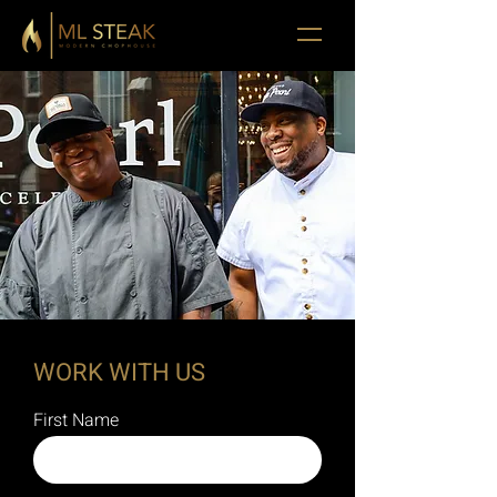
WORK WITH US
First Name