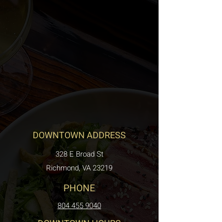
DOWNTOWN ADDRESS
328 E Broad St
Richmond, VA 23219
PHONE
804 455 9040