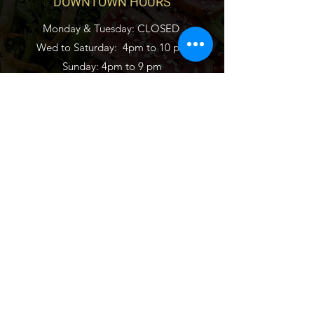
DOWNTOWN HOURS
Monday & Tuesday: CLOSED
Wed to Saturday:
4pm to 10 pm
Sunday: 4pm to
9 pm
CONNECT